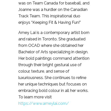
was on Team Canada for baseball, and
Joanne was a hurdler on the Canadian
Track Team. This inspirational duo
enjoys “Keeping Fit & Having Fun!”
Amey Lai is a contemporary artist born
and raised in Toronto. She graduated
from OCAD where she obtained her
Bachelor of Arts specializing in design.
Her bold paintings command attention
through their bright gestural use of
colour, texture, and sense of
luxuriousness. She continues to refine
her unique techniques but focuses on
embracing bold colour in all her works.
To learn more visit
https://www.ameylai.com/