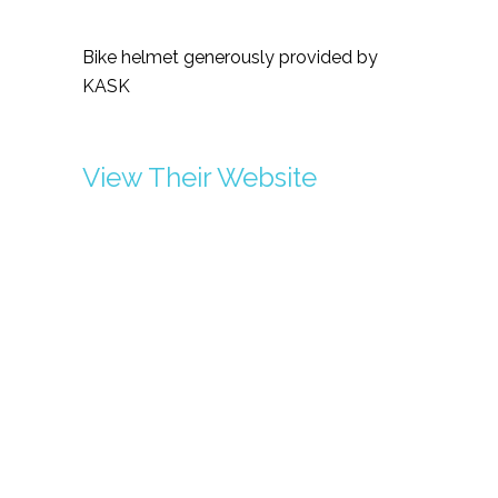
Bike helmet generously provided by
KASK
View Their Website