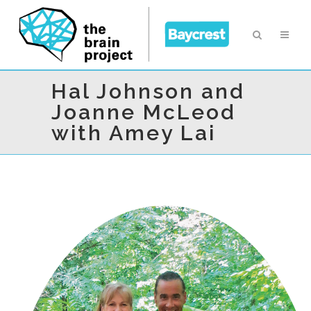
Hal Johnson and
Joanne McLeod
with Amey Lai