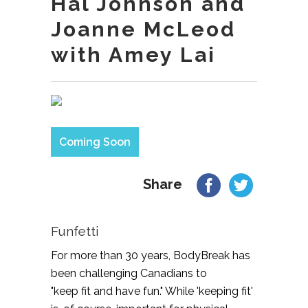
Hal Johnson and
Joanne McLeod
with Amey Lai
Coming Soon
Share
Funfetti
For more than 30 years, BodyBreak has
been challenging Canadians to
"keep fit and have fun." While 'keeping fit'