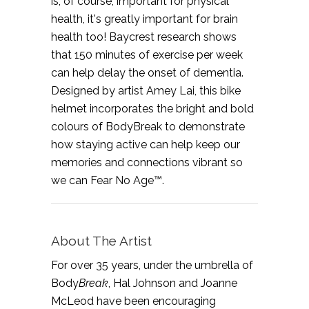
is, of course, important for physical
health, it's greatly important for brain
health too! Baycrest research shows
that 150 minutes of exercise per week
can help delay the onset of dementia.
Designed by artist Amey Lai, this bike
helmet incorporates the bright and bold
colours of BodyBreak to demonstrate
how staying active can help keep our
memories and connections vibrant so
we can Fear No Age™.
About The Artist
For over 35 years, under the umbrella of
Body
Break
, Hal Johnson and Joanne
McLeod have been encouraging