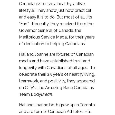
Canadians+ to live a healthy, active
lifestyle. They show just how practical
and easy it is to do. But most of all …it’s
“Fun.” Recently, they received from the
Governor General of Canada, the
Meritorious Service Medal for their years
of dedication to helping Canadians.
Hal and Joanne are fixtures of Canadian
media and have established trust and
longevity with Canadians of all ages. To
celebrate their 25 years of healthy living,
teamwork, and positivity, they appeared
on CTV’s The Amazing Race Canada as
Team Body
Break.
Hal and Joanne both grew up in Toronto
and are former Canadian Athletes. Hal