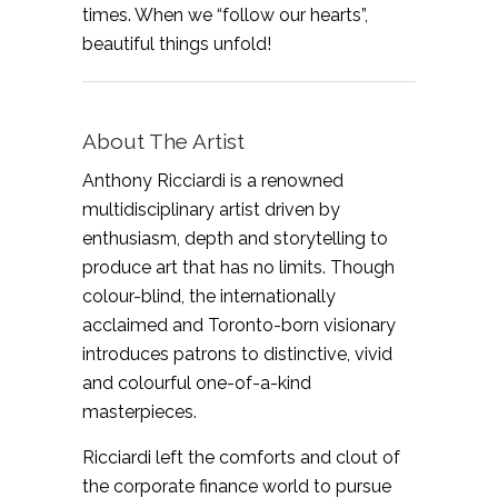
times. When we “follow our hearts”,
beautiful things unfold!
About The Artist
Anthony Ricciardi is a renowned
multidisciplinary artist driven by
enthusiasm, depth and storytelling to
produce art that has no limits. Though
colour-blind, the internationally
acclaimed and Toronto-born visionary
introduces patrons to distinctive, vivid
and colourful one-of-a-kind
masterpieces.
Ricciardi left the comforts and clout of
the corporate finance world to pursue