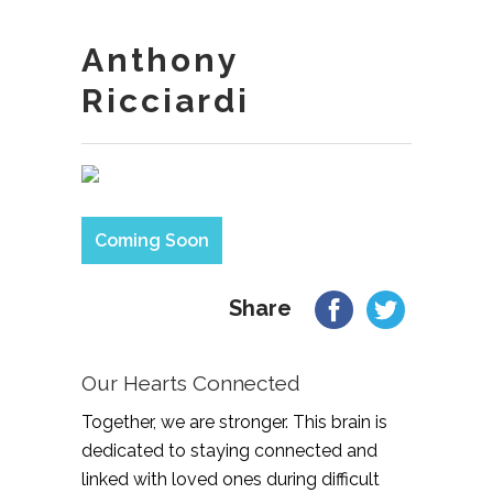
Anthony
Ricciardi
Coming Soon
Share
Our Hearts Connected
Together, we are stronger. This brain is
dedicated to staying connected and
linked with loved ones during difficult