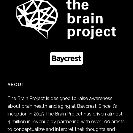
ABOUT
The Brain Project is designed to raise awareness
about brain health and aging at Baycrest. Since it’s
inception in 2015 The Brain Project has driven almost
4 million in revenue by partnering with over 100 artists
to conceptualize and interpret their thoughts and