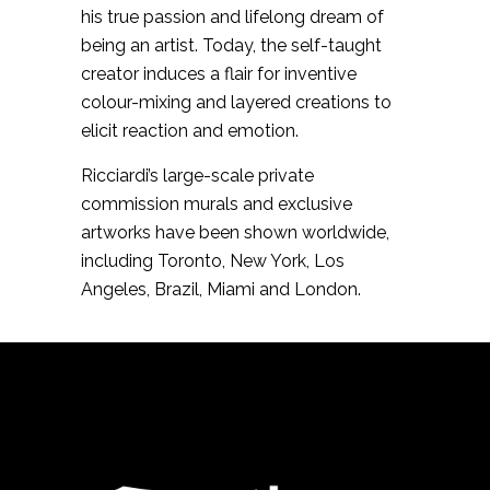
his true passion and lifelong dream of
being an artist. Today, the self-taught
creator induces a flair for inventive
colour-mixing and layered creations to
elicit reaction and emotion.
Ricciardi’s large-scale private
commission murals and exclusive
artworks have been shown worldwide,
including Toronto, New York, Los
Angeles, Brazil, Miami and London.