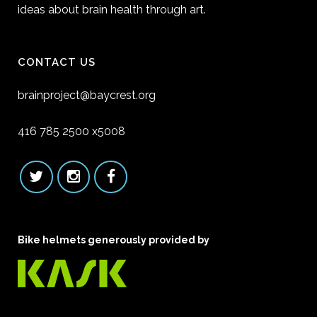
ideas about brain health through art.
CONTACT US
brainproject@baycrest.org
416 785 2500 x5008
Bike helmets generously provided by