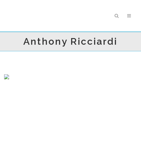
Anthony Ricciardi